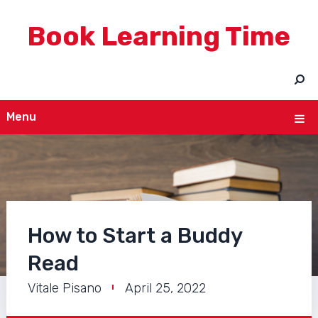
Book Learning Time
Menu
How to Start a Buddy
Read
Vitale Pisano
April 25, 2022