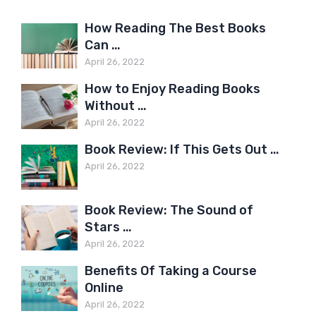
How Reading The Best Books
Can …
April 26, 2022
How to Enjoy Reading Books
Without …
April 26, 2022
Book Review: If This Gets Out …
April 26, 2022
Book Review: The Sound of
Stars …
April 26, 2022
Benefits Of Taking a Course
Online
April 26, 2022