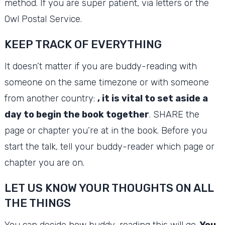
method.
If you are super patient, via letters or the
Owl Postal Service.
KEEP TRACK OF EVERYTHING
It doesn’t matter if you are buddy-reading with
someone on the same timezone or with someone
from another country:
, it is vital to set aside a
day to begin the book together
.
SHARE the
page or chapter you’re at in the book.
Before you
start the talk, tell your buddy-reader which page or
chapter you are on.
LET US KNOW YOUR THOUGHTS ON ALL
THE THINGS
You can decide how buddy-reading this will go.
You