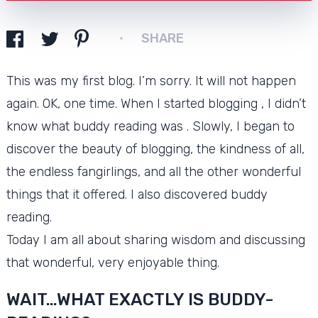
SHARE
This was my first blog.
I’m sorry.
It will not happen
again.
OK, one time.
When I started blogging , I didn’t
know what buddy reading was .
Slowly, I began to
discover the beauty of blogging, the kindness of all,
the endless fangirlings, and all the other wonderful
things that it offered. I also discovered buddy
reading.
Today I am all about sharing wisdom and discussing
that wonderful, very enjoyable thing.
WAIT…WHAT EXACTLY IS BUDDY-