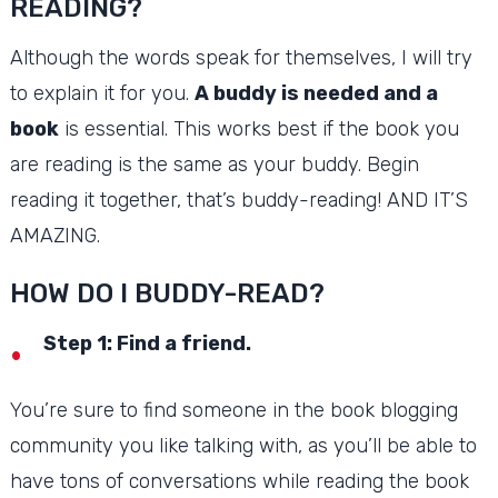
READING?
Although the words speak for themselves, I will try
to explain it for you.
A buddy is needed and a
book
is essential.
This works best if the book you
are reading is the same as your buddy.
Begin
reading it together, that’s buddy-reading!
AND IT’S
AMAZING.
HOW DO I BUDDY-READ?
Step 1: Find a friend.
You’re sure to find someone in the book blogging
community you like talking with, as you’ll be able to
have tons of conversations while reading the book