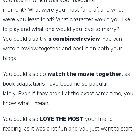
moment?
What were you most fond of, and what
were you least fond?
What character would you like
to play and what one would you love to marry?
You could also try
a combined review
.
You can
write a review together and post it on both your
blogs.
You could also do
watch the movie together
, as
book adaptations have become so popular
lately.
Even if they aren’t at the exact same time, you
know what I mean.
You could also
LOVE THE MOST
your friend
reading, as it was a lot fun and you just want to start