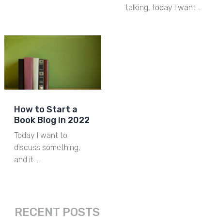
talking, today I want …
How to Start a
Book Blog in 2022
Today I want to
discuss something,
and it …
RECENT POSTS