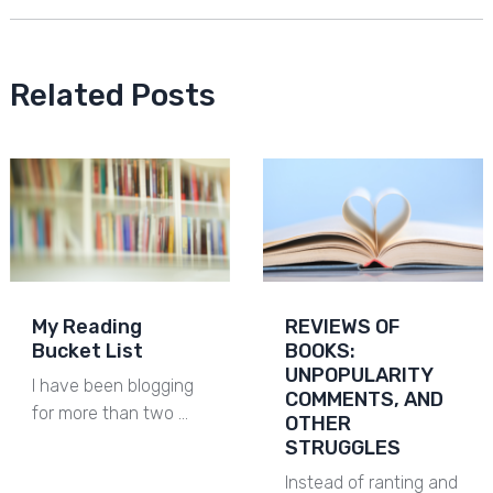
Related Posts
My Reading
REVIEWS OF
Bucket List
BOOKS:
UNPOPULARITY
I have been blogging
COMMENTS, AND
for more than two …
OTHER
STRUGGLES
Instead of ranting and