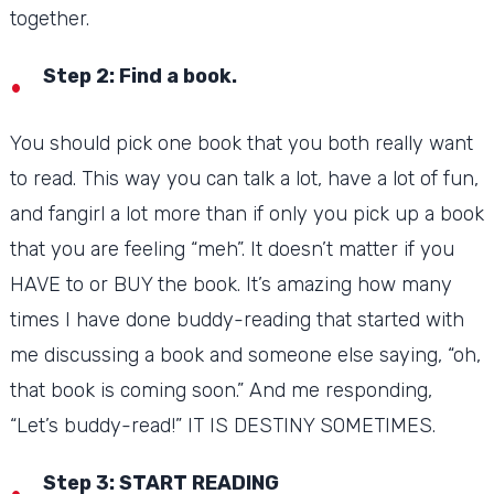
together.
Step 2: Find a book.
You should pick one book that you both really want
to read.
This way you can talk a lot, have a lot of fun,
and fangirl a lot more than if only you pick up a book
that you are feeling “meh”.
It doesn’t matter if you
HAVE to or BUY the book.
It’s amazing how many
times I have done buddy-reading that started with
me discussing a book and someone else saying, “oh,
that book is coming soon.” And me responding,
“Let’s buddy-read!”
IT IS DESTINY SOMETIMES.
Step 3: START READING