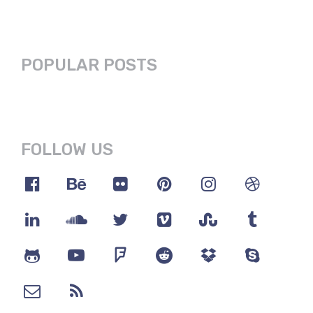
POPULAR POSTS
FOLLOW US