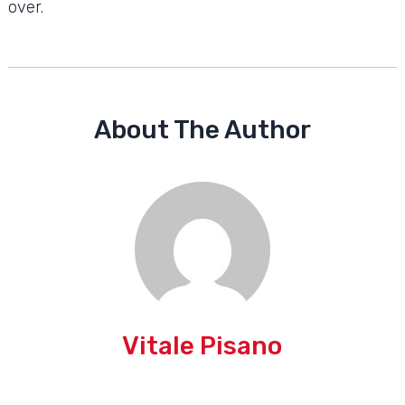
over.
About The Author
Vitale Pisano