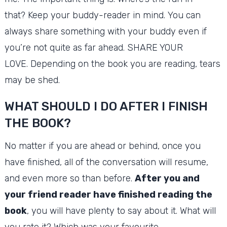
that?
Keep your buddy-reader in mind.
You can
always share something with your buddy even if
you’re not quite as far ahead.
SHARE YOUR
LOVE.
Depending on the book you are reading, tears
may be shed.
WHAT SHOULD I DO AFTER I FINISH
THE BOOK?
No matter if you are ahead or behind, once you
have finished, all of the conversation will resume,
and even more so than before.
After you and
your friend reader have finished reading the
book
, you will have plenty to say about it.
What will
you rate it?
Which was your favourite