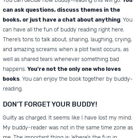
can ask questions, discuss themes in the
books, or just have a chat about anything
.
You
can have all the fun of buddy reading right here.
There’s tons to talk about, sharing, laughing, crying,
and amazing screams when a plot twist occurs, as
well as shared tears whenever something bad
happens.
You’re not the only one who loves
books
.
You can enjoy the book together by buddy-
reading.
DON’T FORGET YOUR BUDDY!
Guilty as charged.
It seems like I have lost my mind.
My buddy-reader was not in the same time zone as
me.
The important thing is: Where’s the fun in