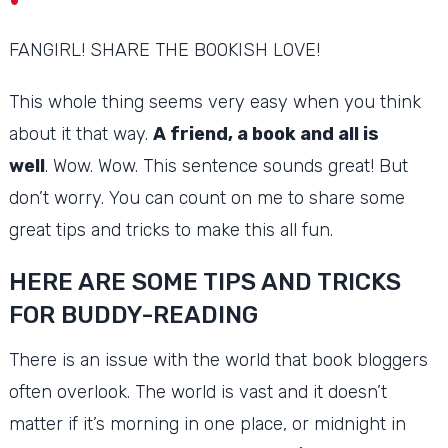
FANGIRL!
SHARE THE BOOKISH LOVE!
This whole thing seems very easy when you think
about it that way.
A friend, a book and all is
well
.
Wow.
Wow.
This sentence sounds great!
But
don’t worry.
You can count on me to share some
great tips and tricks to make this all fun.
HERE ARE SOME TIPS AND TRICKS
FOR BUDDY-READING
There is an issue with the world that book bloggers
often overlook.
The world is vast and it doesn’t
matter if it’s morning in one place, or midnight in