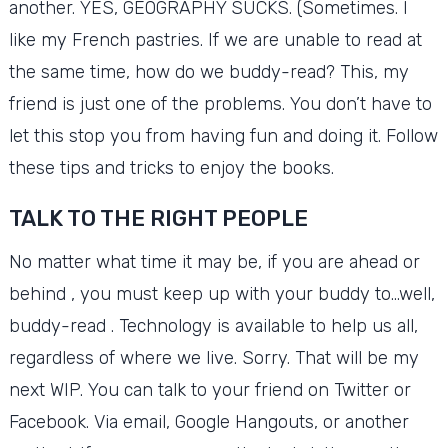
another.
YES, GEOGRAPHY SUCKS.
(Sometimes.
I
like my French pastries.
If we are unable to read at
the same time, how do we buddy-read?
This, my
friend is just one of the problems.
You don’t have to
let this stop you from having fun and doing it.
Follow
these tips and tricks to enjoy the books.
TALK TO THE RIGHT PEOPLE
No matter what time it may be, if you are ahead or
behind , you must keep up with your buddy to…well,
buddy-read .
Technology is available to help us all,
regardless of where we live.
Sorry.
That will be my
next WIP.
You can talk to your friend on Twitter or
Facebook.
Via email, Google Hangouts, or another