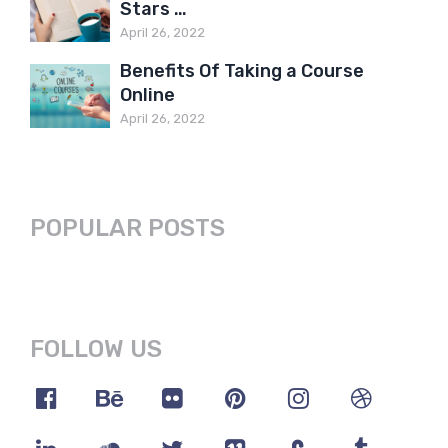
Stars …
April 26, 2022
Benefits Of Taking a Course
Online
April 26, 2022
POPULAR POSTS
FOLLOW US