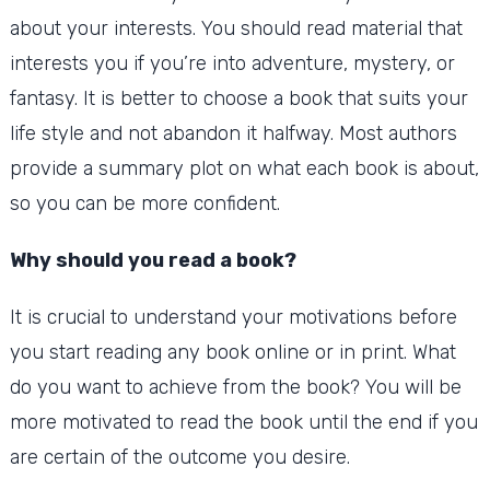
about your interests.
You should read material that
interests you if you’re into adventure, mystery, or
fantasy. It is better to choose a book that suits your
life style and not abandon it halfway.
Most authors
provide a summary plot on what each book is about,
so you can be more confident.
Why should you read a book?
It is crucial to understand your motivations before
you start reading any book online or in print.
What
do you want to achieve from the book?
You will be
more motivated to read the book until the end if you
are certain of the outcome you desire.