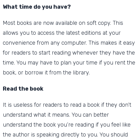
What time do you have?
Most books are now available on soft copy. This
allows you to access the latest editions at your
convenience from any computer.
This makes it easy
for readers to start reading whenever they have the
time.
You may have to plan your time if you rent the
book, or borrow it from the library.
Read the book
It is useless for readers to read a book if they don’t
understand what it means.
You can better
understand the book you’re reading if you feel like
the author is speaking directly to you.
You should