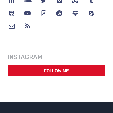
INSTAGRAM
FOLLOW ME