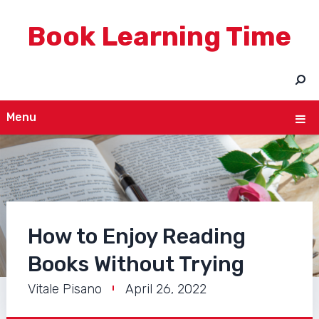
Book Learning Time
Menu
How to Enjoy Reading
Books Without Trying
Vitale Pisano
April 26, 2022