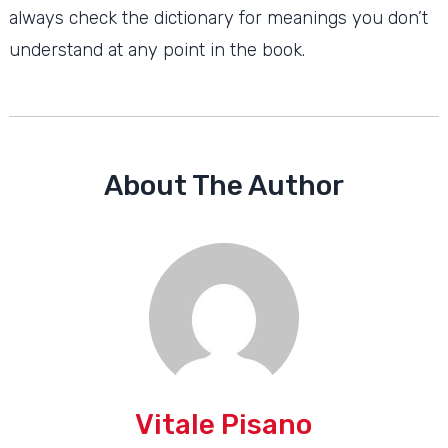
always check the dictionary for meanings you don’t
understand at any point in the book.
About The Author
Vitale Pisano