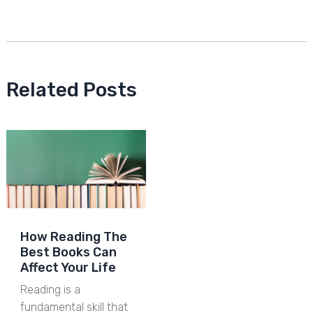
Related Posts
How Reading The
Best Books Can
Affect Your Life
Reading is a
fundamental skill that