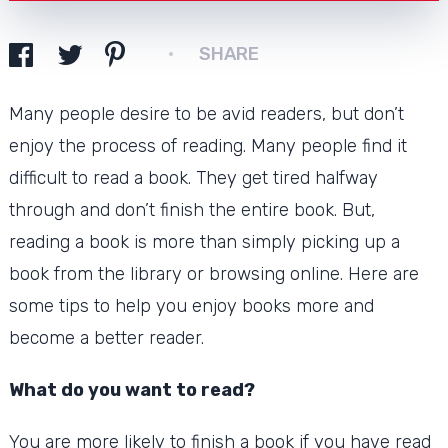
SHARE
Many people desire to be avid readers, but don’t
enjoy the process of reading.
Many people find it
difficult to read a book. They get tired halfway
through and don’t finish the entire book.
But,
reading a book is more than simply picking up a
book from the library or browsing online.
Here are
some tips to help you enjoy books more and
become a better reader.
What do you want to read?
You are more likely to finish a book if you have read