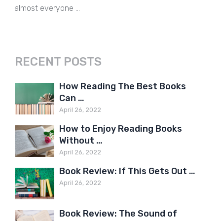
almost everyone …
RECENT POSTS
How Reading The Best Books
Can …
April 26, 2022
How to Enjoy Reading Books
Without …
April 26, 2022
Book Review: If This Gets Out …
April 26, 2022
Book Review: The Sound of